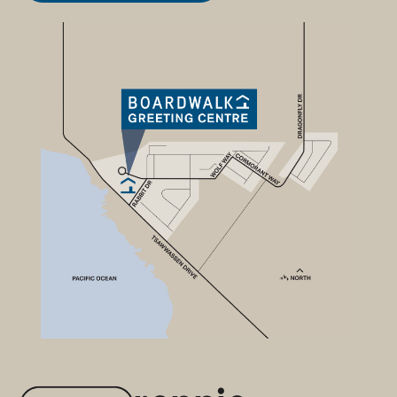
Available Homes
Community
Location
Smart buy
Developer
Contact
New Townhomes from
$699,900
Explore the newest collection of
contemporary townhomes on
the park, in Tsawwassen's most
popular waterfront community.