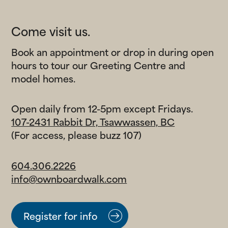
Come visit us.
Salt & Meadow
Book an appointment or drop in during open
The final waterfront condominiums at
hours to tour our Greeting Centre and
Boardwalk.
model homes.
Boardwalk7 Townhomes
Open daily from 12-5pm except Fridays.
The newest collection of contemporary
107-2431 Rabbit Dr, Tsawwassen, BC
townhomes on the park.
(For access, please buzz 107)
Boardwalk7 Single-Family
604.306.2226
Homes
info@ownboardwalk.com
Spacious houses with private backyards and
sprawling family parks nearby.
Register for info