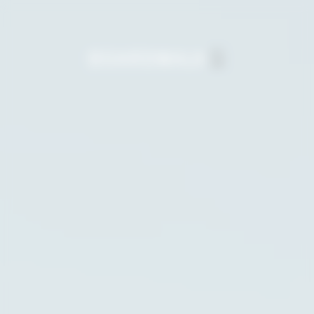
Salt & Meadow
The final waterfront condominiums at
Boardwalk.
Boardwalk7 Townhomes
The newest collection of contemporary
townhomes on the park.
Boardwalk7 Single-Family
Homes
Spacious houses with private backyards and
sprawling family parks nearby.