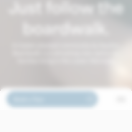
Just follow the
boardwalk.
A master-planned community by Aquilini,
Boardwalk is a refreshing new option for
families living in the Lower Mainland.
Book a Tour