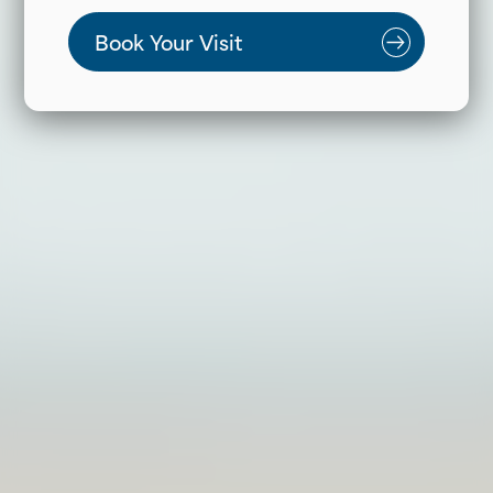
Book Your Visit