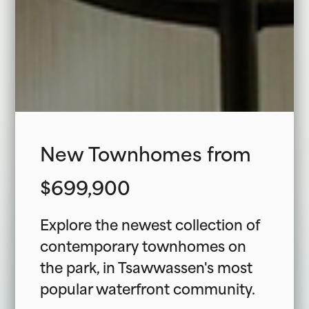
New Townhomes from
$699,900
Explore the newest collection of
contemporary townhomes on
the park, in Tsawwassen's most
popular waterfront community.